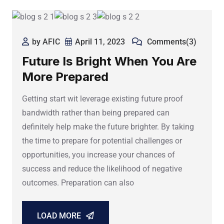
by AFIC
April 11, 2023
Comments(3)
Future Is Bright When You Are
More Prepared
Getting start wit leverage existing future proof
bandwidth rather than being prepared can
definitely help make the future brighter. By taking
the time to prepare for potential challenges or
opportunities, you increase your chances of
success and reduce the likelihood of negative
outcomes. Preparation can also
LOAD MORE