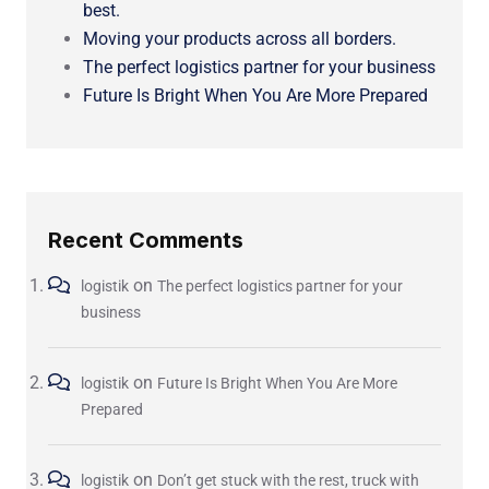
best.
Moving your products across all borders.
The perfect logistics partner for your business
Future Is Bright When You Are More Prepared
Recent Comments
on
logistik
The perfect logistics partner for your
business
on
logistik
Future Is Bright When You Are More
Prepared
on
logistik
Don’t get stuck with the rest, truck with