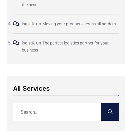
the best.
on
logistik
Moving your products across all borders.
on
logistik
The perfect logistics partner for your
business
All Services