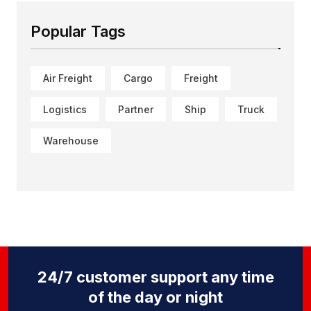
Popular Tags
Air Freight
Cargo
Freight
Logistics
Partner
Ship
Truck
Warehouse
24/7 customer support any time
of the day or night