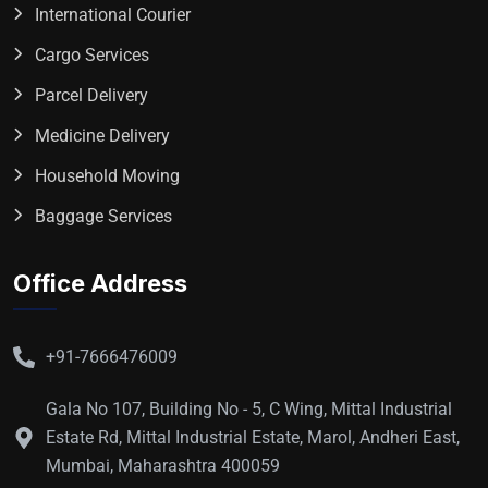
International Courier
Cargo Services
Parcel Delivery
Medicine Delivery
Household Moving
Baggage Services
Office Address
+91-7666476009
Gala No 107, Building No - 5, C Wing, Mittal Industrial
Estate Rd, Mittal Industrial Estate, Marol, Andheri East,
Mumbai, Maharashtra 400059