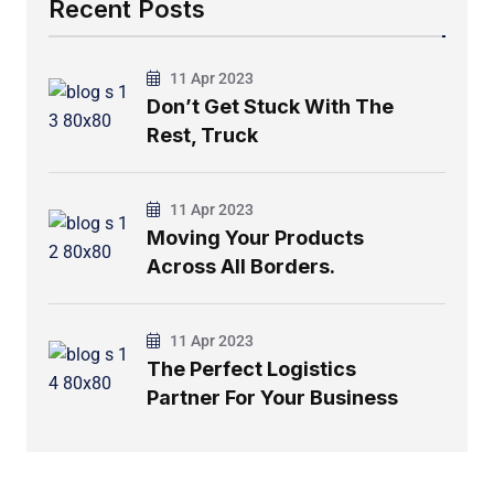
Recent Posts
11 Apr 2023
Don’t Get Stuck With The
Rest, Truck
11 Apr 2023
Moving Your Products
Across All Borders.
11 Apr 2023
The Perfect Logistics
Partner For Your Business