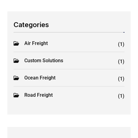
Categories
Air Freight
(1)
Custom Solutions
(1)
Ocean Freight
(1)
Road Freight
(1)