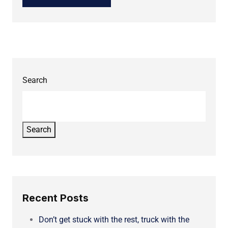
Search
Search
Recent Posts
Don’t get stuck with the rest, truck with the