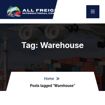
Tag:
Warehouse
Home
Posts tagged “Warehouse”