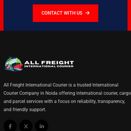
CONTACT WITH US
All Freight International Courier is a trusted International
Courier Company in Noida offering international courier, cargo
and parcel services with a focus on reliability, transparency,
and friendly support.