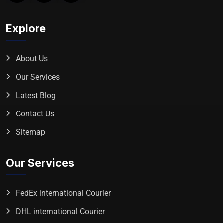
Explore
About Us
Our Services
Latest Blog
Contact Us
Sitemap
Our Services
FedEx international Courier
DHL international Courier