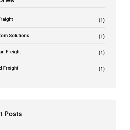
ories
Freight
(1)
tom Solutions
(1)
an Freight
(1)
d Freight
(1)
t Posts