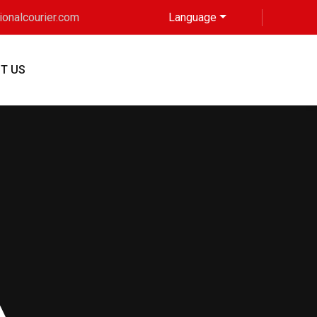
tionalcourier.com
Language
T US