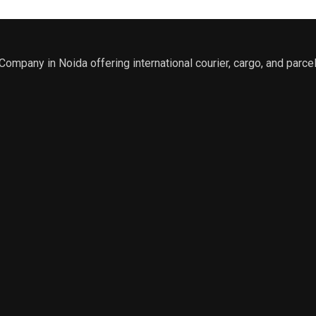
r Company in Noida offering international courier, cargo, and parcel