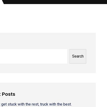
Search
 Posts
 get stuck with the rest, truck with the best.