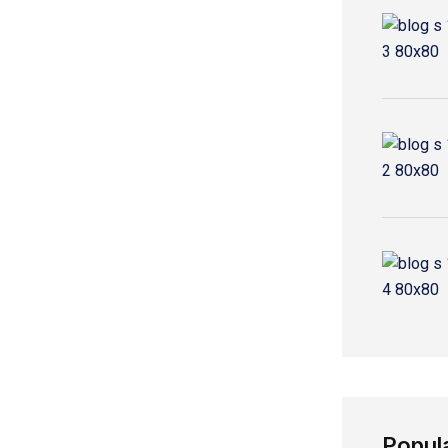
Popul