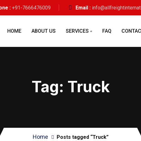
one :
+91-7666476009
Email :
info@allfreightinterna
HOME
ABOUT US
SERVICES
FAQ
CONTAC
Tag:
Truck
Home
Posts tagged “Truck”