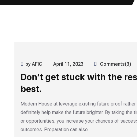
by AFIC
April 11, 2023
Comments(3)
Don’t get stuck with the res
best.
Modern House at leverage existing future proof rather
definitely help make the future brighter. By taking the 
or opportunities, you increase your chances of success
outcomes. Preparation can also