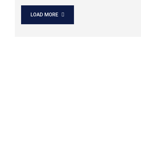
LOAD MORE