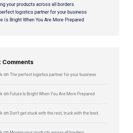
ng your products across all borders.
perfect logistics partner for your business
re Is Bright When You Are More Prepared
t Comments
on
ik
The perfect logistics partner for your business
on
ik
Future Is Bright When You Are More Prepared
on
ik
Don’t get stuck with the rest, truck with the best.
on
ik
Moving your products across all borders.