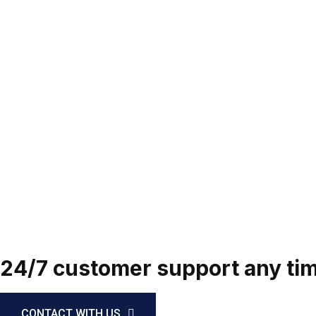
24/7 customer support any time
CONTACT WITH US