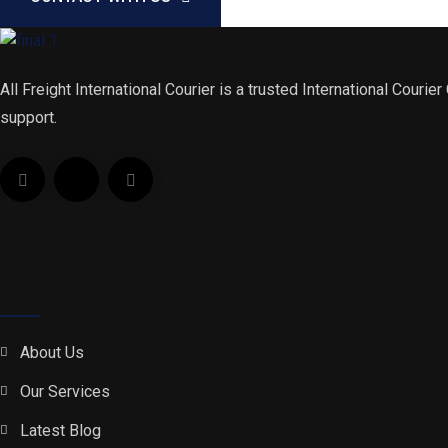
All Freight International Courier is a trusted International Courie
support.
Explore
About Us
Our Services
Latest Blog