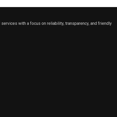
 services with a focus on reliability, transparency, and friendly