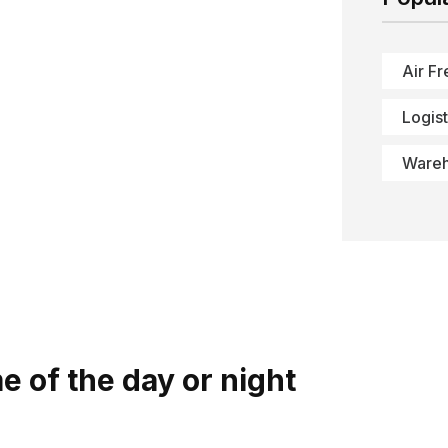
Air Fr
Logist
Ware
 of the day or night