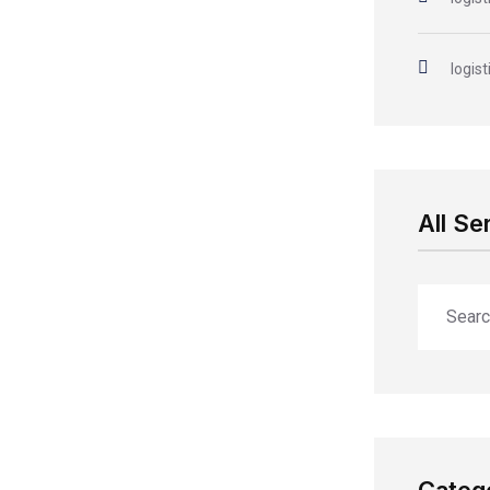
logist
All Se