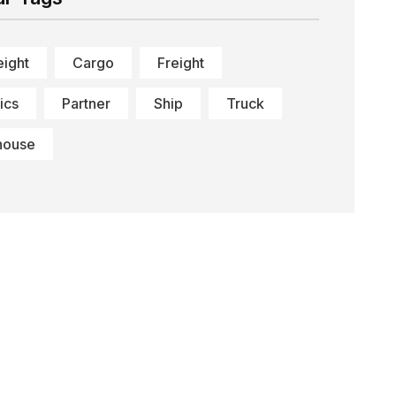
eight
Cargo
Freight
ics
Partner
Ship
Truck
house