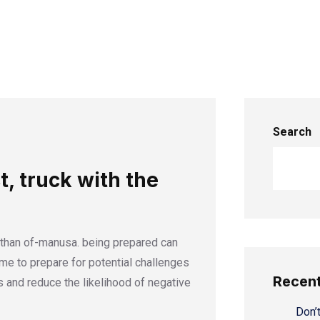
Search
t, truck with the
 than of-manusa. being prepared can
time to prepare for potential challenges
Recent
 and reduce the likelihood of negative
Don’t