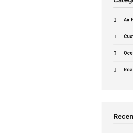
Categ
Air 
Cus
Oce
Roa
Recen