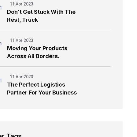
11 Apr 2023
Don’t Get Stuck With The
Rest, Truck
11 Apr 2023
Moving Your Products
Across All Borders.
11 Apr 2023
The Perfect Logistics
Partner For Your Business
ar Tags