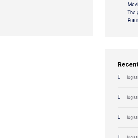
Movi
The 
Futu
Recen
logist
logist
logist
logist