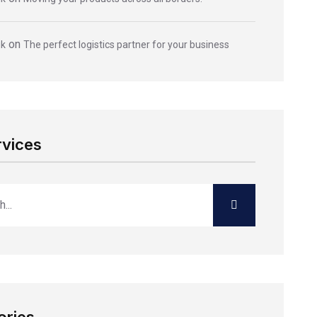
on
ik
The perfect logistics partner for your business
rvices