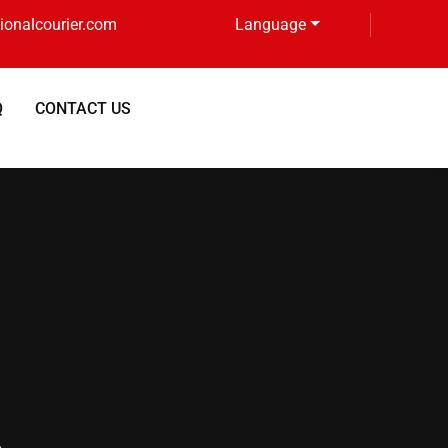
tionalcourier.com
Language
Q
CONTACT US