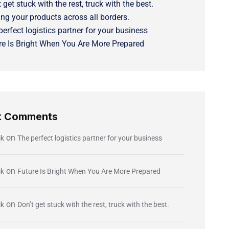
 get stuck with the rest, truck with the best.
ng your products across all borders.
perfect logistics partner for your business
re Is Bright When You Are More Prepared
t Comments
on
ik
The perfect logistics partner for your business
on
ik
Future Is Bright When You Are More Prepared
on
ik
Don’t get stuck with the rest, truck with the best.