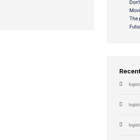
Don’t
Movi
The 
Futu
Recen
logist
logist
logist