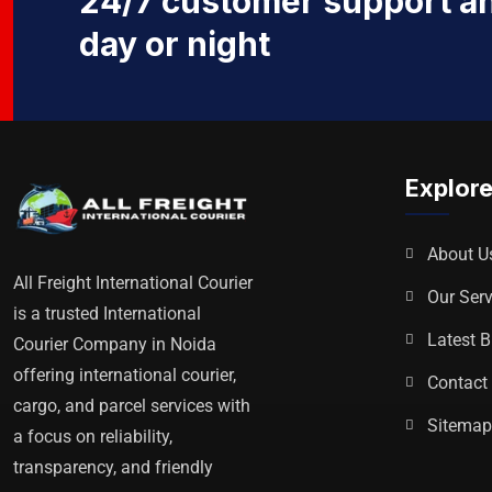
24/7 customer support an
day or night
Explor
About U
All Freight International Courier
Our Serv
is a trusted International
Latest B
Courier Company in Noida
offering international courier,
Contact
cargo, and parcel services with
Sitema
a focus on reliability,
transparency, and friendly