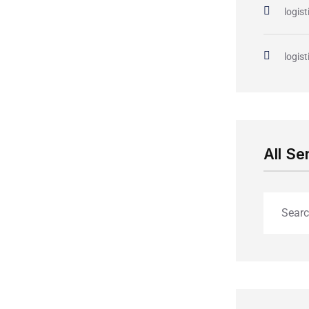
logist
logist
All Se