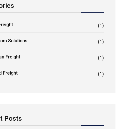
ories
Freight
(1)
tom Solutions
(1)
an Freight
(1)
 Freight
(1)
t Posts