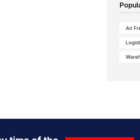
Popul
Air Fr
Logist
Ware