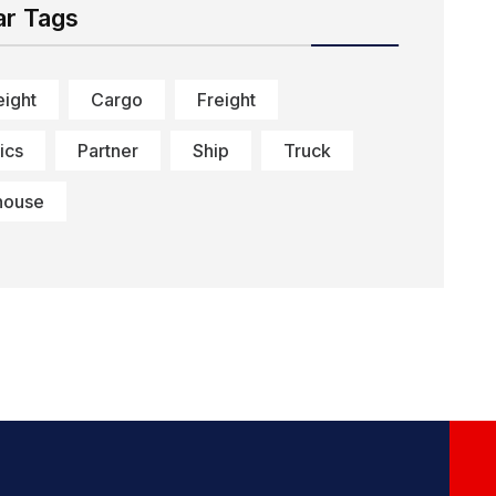
ar Tags
eight
Cargo
Freight
ics
Partner
Ship
Truck
house