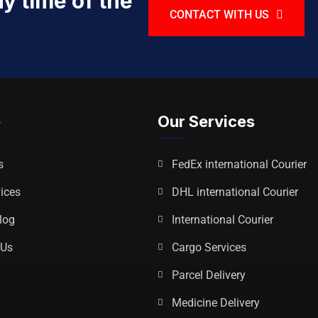
y time of the
CONTACT WITH US
e
Our Services
s
FedEx international Courier
ices
DHL international Courier
log
International Courier
 Us
Cargo Services
p
Parcel Delivery
Medicine Delivery