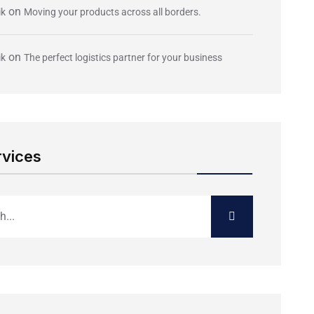
on
ik
Moving your products across all borders.
on
ik
The perfect logistics partner for your business
rvices