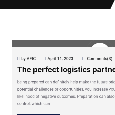
by AFIC
April 11, 2023
Comments(3)
The perfect logistics partn
being prepared can definitely help make the future brig
potential challenges or opportunities, you increase y
likelihood of negative outcomes. Preparation can also
control, which can