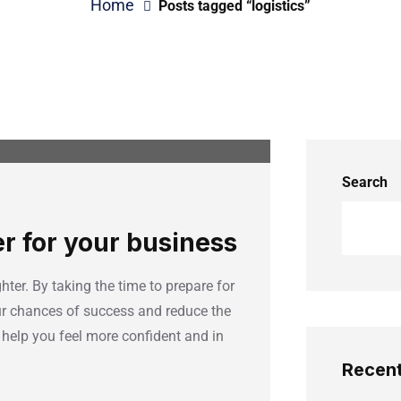
Home
Posts tagged “logistics”
Search
er for your business
hter. By taking the time to prepare for
our chances of success and reduce the
 help you feel more confident and in
Recent