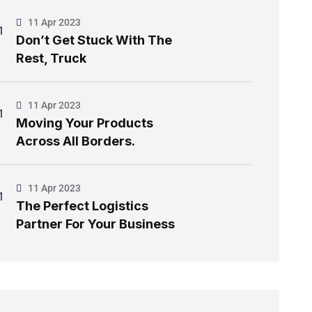
11 Apr 2023
Don’t Get Stuck With The
Rest, Truck
11 Apr 2023
Moving Your Products
Across All Borders.
11 Apr 2023
The Perfect Logistics
Partner For Your Business