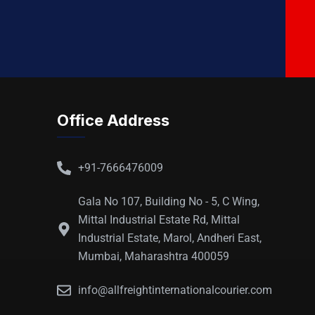
Office Address
+91-7666476009
Gala No 107, Building No - 5, C Wing,
Mittal Industrial Estate Rd, Mittal
Industrial Estate, Marol, Andheri East,
Mumbai, Maharashtra 400059
info@allfreightinternationalcourier.com