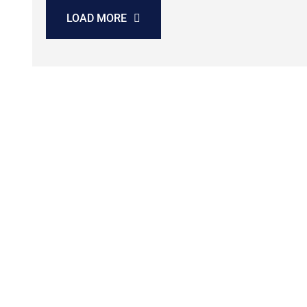
LOAD MORE