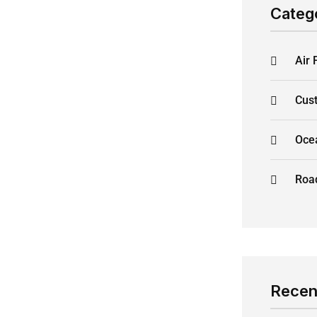
Categ
Air 
Cus
Oce
Road
Recen