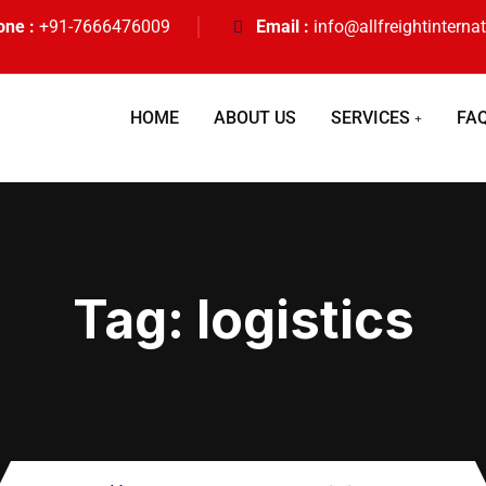
one :
+91-7666476009
Email :
info@allfreightinterna
HOME
ABOUT US
SERVICES
FA
Tag:
logistics