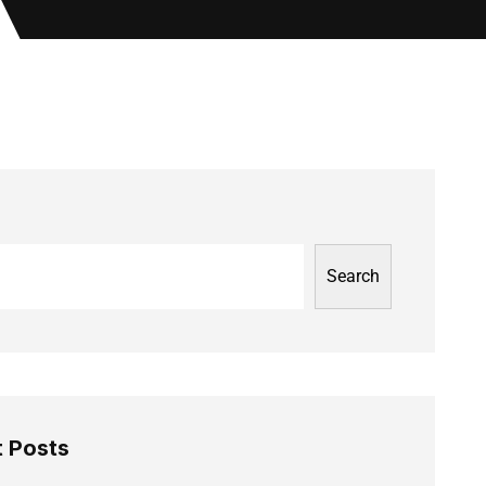
Search
 Posts